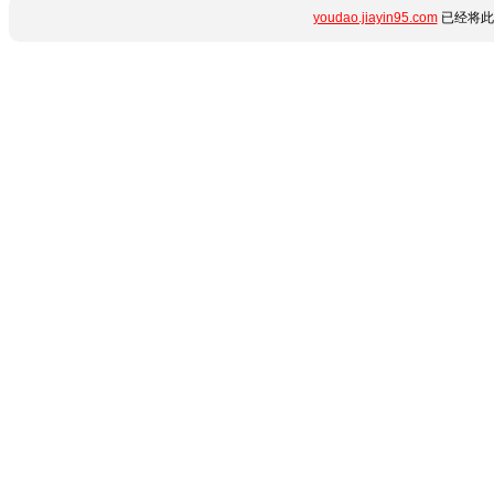
youdao.jiayin95.com
已经将此