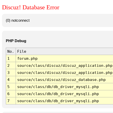
Discuz! Database Error
(0) notconnect
PHP Debug
No.
File
1
forum.php
2
source/class/discuz/discuz_application.php
3
source/class/discuz/discuz_application.php
4
source/class/discuz/discuz_database.php
5
source/class/db/db_driver_mysqli.php
6
source/class/db/db_driver_mysqli.php
7
source/class/db/db_driver_mysqli.php