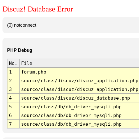
Discuz! Database Error
(0) notconnect
PHP Debug
No.
File
1
forum.php
2
source/class/discuz/discuz_application.php
3
source/class/discuz/discuz_application.php
4
source/class/discuz/discuz_database.php
5
source/class/db/db_driver_mysqli.php
6
source/class/db/db_driver_mysqli.php
7
source/class/db/db_driver_mysqli.php