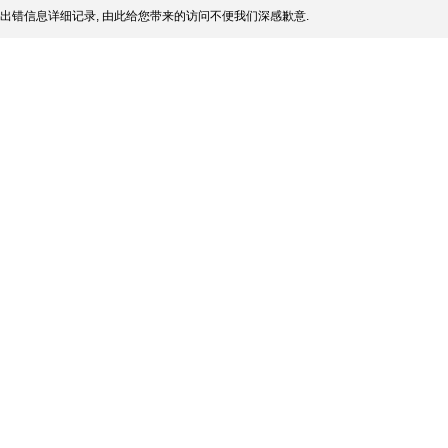
出错信息详细记录, 由此给您带来的访问不便我们深感歉意.