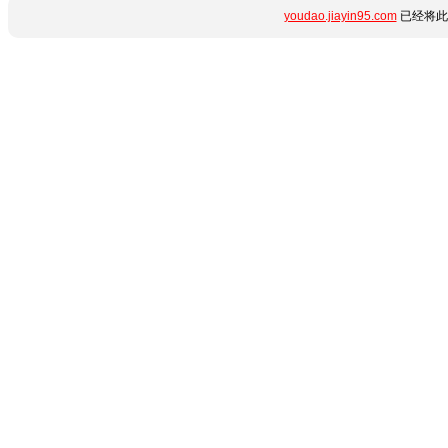
youdao.jiayin95.com
已经将此