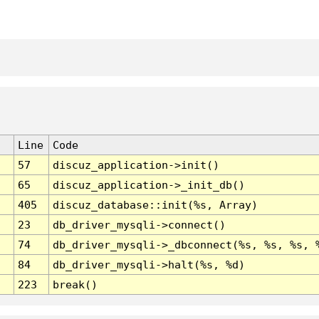
Line
Code
57
discuz_application->init()
65
discuz_application->_init_db()
405
discuz_database::init(%s, Array)
23
db_driver_mysqli->connect()
74
db_driver_mysqli->_dbconnect(%s, %s, %s, 
84
db_driver_mysqli->halt(%s, %d)
223
break()