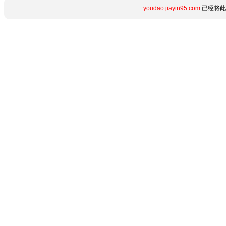
youdao.jiayin95.com
已经将此