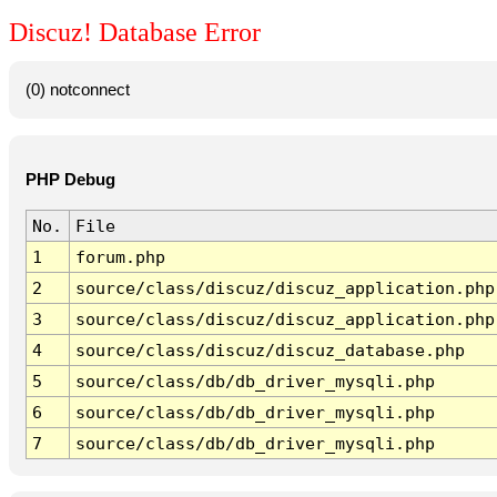
Discuz! Database Error
(0) notconnect
PHP Debug
No.
File
1
forum.php
2
source/class/discuz/discuz_application.php
3
source/class/discuz/discuz_application.php
4
source/class/discuz/discuz_database.php
5
source/class/db/db_driver_mysqli.php
6
source/class/db/db_driver_mysqli.php
7
source/class/db/db_driver_mysqli.php