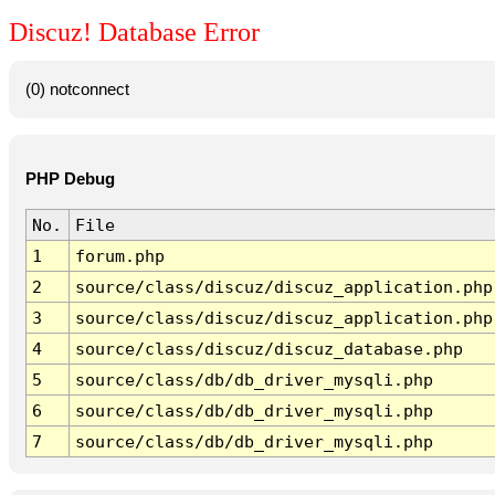
Discuz! Database Error
(0) notconnect
PHP Debug
No.
File
1
forum.php
2
source/class/discuz/discuz_application.php
3
source/class/discuz/discuz_application.php
4
source/class/discuz/discuz_database.php
5
source/class/db/db_driver_mysqli.php
6
source/class/db/db_driver_mysqli.php
7
source/class/db/db_driver_mysqli.php