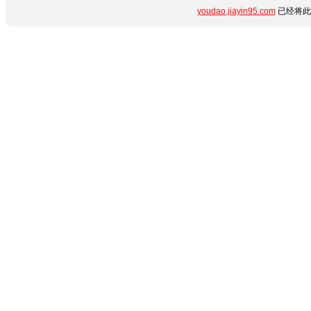
youdao.jiayin95.com
已经将此