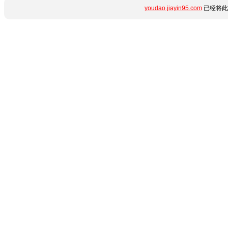
youdao.jiayin95.com
已经将此