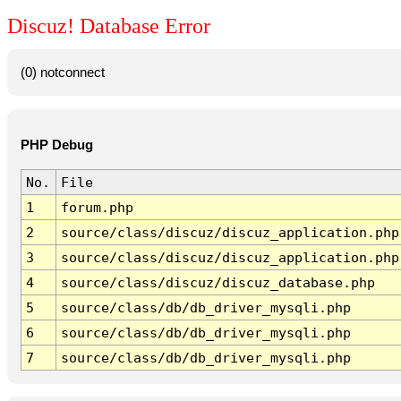
Discuz! Database Error
(0) notconnect
PHP Debug
No.
File
1
forum.php
2
source/class/discuz/discuz_application.php
3
source/class/discuz/discuz_application.php
4
source/class/discuz/discuz_database.php
5
source/class/db/db_driver_mysqli.php
6
source/class/db/db_driver_mysqli.php
7
source/class/db/db_driver_mysqli.php