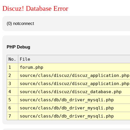
Discuz! Database Error
(0) notconnect
PHP Debug
No.
File
1
forum.php
2
source/class/discuz/discuz_application.php
3
source/class/discuz/discuz_application.php
4
source/class/discuz/discuz_database.php
5
source/class/db/db_driver_mysqli.php
6
source/class/db/db_driver_mysqli.php
7
source/class/db/db_driver_mysqli.php