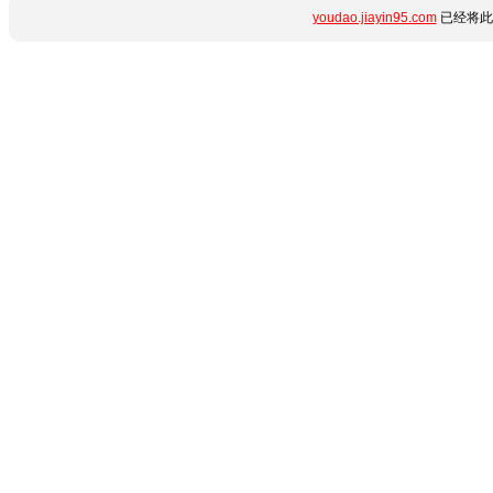
youdao.jiayin95.com
已经将此