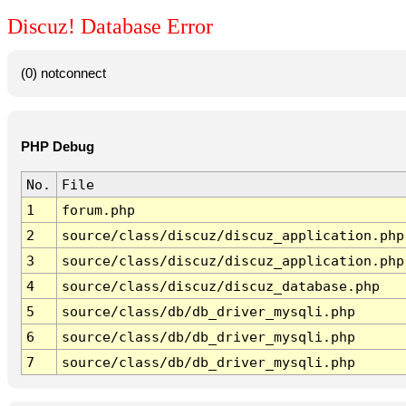
Discuz! Database Error
(0) notconnect
PHP Debug
No.
File
1
forum.php
2
source/class/discuz/discuz_application.php
3
source/class/discuz/discuz_application.php
4
source/class/discuz/discuz_database.php
5
source/class/db/db_driver_mysqli.php
6
source/class/db/db_driver_mysqli.php
7
source/class/db/db_driver_mysqli.php