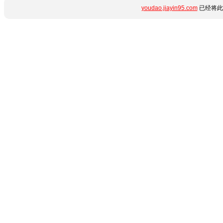
youdao.jiayin95.com
已经将此