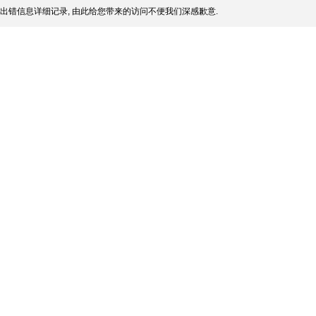
出错信息详细记录, 由此给您带来的访问不便我们深感歉意.