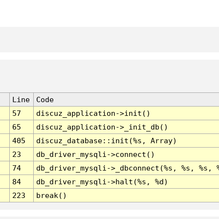
Line
Code
57
discuz_application->init()
65
discuz_application->_init_db()
405
discuz_database::init(%s, Array)
23
db_driver_mysqli->connect()
74
db_driver_mysqli->_dbconnect(%s, %s, %s, 
84
db_driver_mysqli->halt(%s, %d)
223
break()