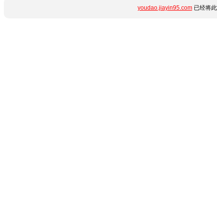
youdao.jiayin95.com
已经将此