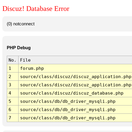
Discuz! Database Error
(0) notconnect
PHP Debug
No.
File
1
forum.php
2
source/class/discuz/discuz_application.php
3
source/class/discuz/discuz_application.php
4
source/class/discuz/discuz_database.php
5
source/class/db/db_driver_mysqli.php
6
source/class/db/db_driver_mysqli.php
7
source/class/db/db_driver_mysqli.php